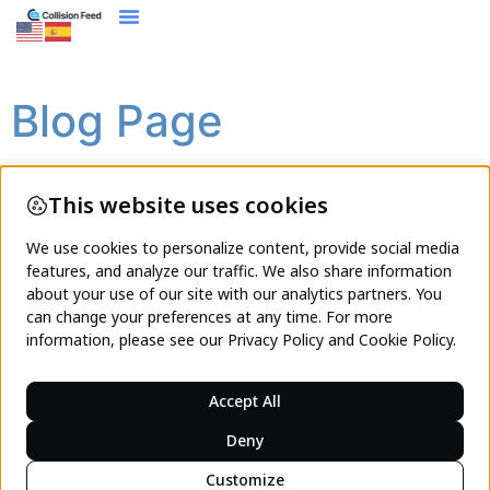
content
Blog Page